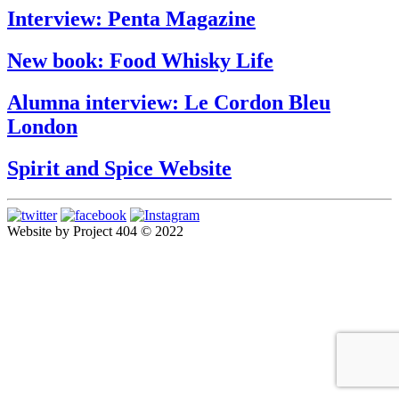
Interview: Penta Magazine
New book: Food Whisky Life
Alumna interview: Le Cordon Bleu
London
Spirit and Spice Website
Website by Project 404 © 2022