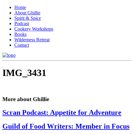
Home
About Ghillie
Spirit & Spice
Podcast
Cookery Workshops
Books
Wilderness Retreat
Contact
IMG_3431
More about Ghillie
Scran Podcast: Appetite for Adventure
Guild of Food Writers: Member in Focus