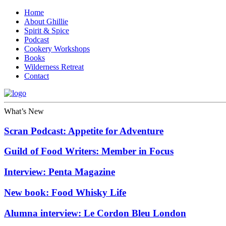
Home
About Ghillie
Spirit & Spice
Podcast
Cookery Workshops
Books
Wilderness Retreat
Contact
What’s New
Scran Podcast: Appetite for Adventure
Guild of Food Writers: Member in Focus
Interview: Penta Magazine
New book: Food Whisky Life
Alumna interview: Le Cordon Bleu London