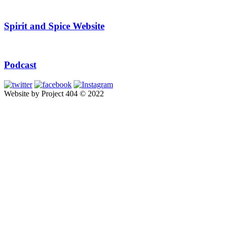
Spirit and Spice Website
Podcast
Website by Project 404 © 2022