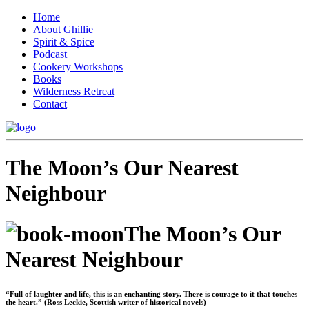
Home
About Ghillie
Spirit & Spice
Podcast
Cookery Workshops
Books
Wilderness Retreat
Contact
The Moon’s Our Nearest
Neighbour
The Moon’s Our
Nearest Neighbour
“Full of laughter and life, this is an enchanting story. There is courage to it that touches
the heart.” (Ross Leckie, Scottish writer of historical novels)