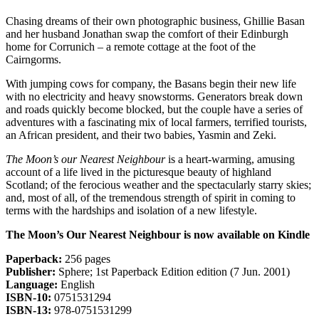
Chasing dreams of their own photographic business, Ghillie Basan
and her husband Jonathan swap the comfort of their Edinburgh
home for Corrunich – a remote cottage at the foot of the
Cairngorms.
With jumping cows for company, the Basans begin their new life
with no electricity and heavy snowstorms. Generators break down
and roads quickly become blocked, but the couple have a series of
adventures with a fascinating mix of local farmers, terrified tourists,
an African president, and their two babies, Yasmin and Zeki.
The Moon’s our Nearest Neighbour
is a heart-warming, amusing
account of a life lived in the picturesque beauty of highland
Scotland; of the ferocious weather and the spectacularly starry skies;
and, most of all, of the tremendous strength of spirit in coming to
terms with the hardships and isolation of a new lifestyle.
The Moon’s Our Nearest Neighbour is now available on Kindle
Paperback:
256 pages
Publisher:
Sphere; 1st Paperback Edition edition (7 Jun. 2001)
Language:
English
ISBN-10:
0751531294
ISBN-13:
978-0751531299