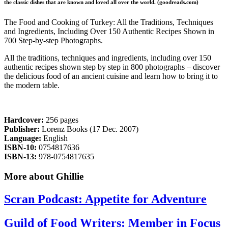
the classic dishes that are known and loved all over the world. (goodreads.com)
The Food and Cooking of Turkey: All the Traditions, Techniques
and Ingredients, Including Over 150 Authentic Recipes Shown in
700 Step-by-step Photographs.
All the traditions, techniques and ingredients, including over 150
authentic recipes shown step by step in 800 photographs – discover
the delicious food of an ancient cuisine and learn how to bring it to
the modern table.
Hardcover:
256 pages
Publisher:
Lorenz Books (17 Dec. 2007)
Language:
English
ISBN-10:
0754817636
ISBN-13:
978-0754817635
More about Ghillie
Scran Podcast: Appetite for Adventure
Guild of Food Writers: Member in Focus