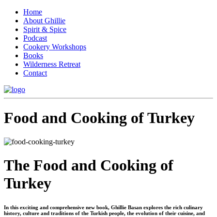
Home
About Ghillie
Spirit & Spice
Podcast
Cookery Workshops
Books
Wilderness Retreat
Contact
Food and Cooking of Turkey
The Food and Cooking of
Turkey
In this exciting and comprehensive new book, Ghillie Basan explores the rich culinary
history, culture and traditions of the Turkish people, the evolution of their cuisine, and