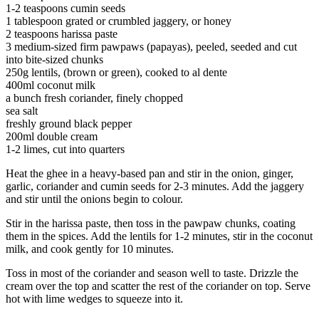
1-2 teaspoons cumin seeds
1 tablespoon grated or crumbled jaggery, or honey
2 teaspoons harissa paste
3 medium-sized firm pawpaws (papayas), peeled, seeded and cut
into bite-sized chunks
250g lentils, (brown or green), cooked to al dente
400ml coconut milk
a bunch fresh coriander, finely chopped
sea salt
freshly ground black pepper
200ml double cream
1-2 limes, cut into quarters
Heat the ghee in a heavy-based pan and stir in the onion, ginger,
garlic, coriander and cumin seeds for 2-3 minutes. Add the jaggery
and stir until the onions begin to colour.
Stir in the harissa paste, then toss in the pawpaw chunks, coating
them in the spices. Add the lentils for 1-2 minutes, stir in the coconut
milk, and cook gently for 10 minutes.
Toss in most of the coriander and season well to taste. Drizzle the
cream over the top and scatter the rest of the coriander on top. Serve
hot with lime wedges to squeeze into it.