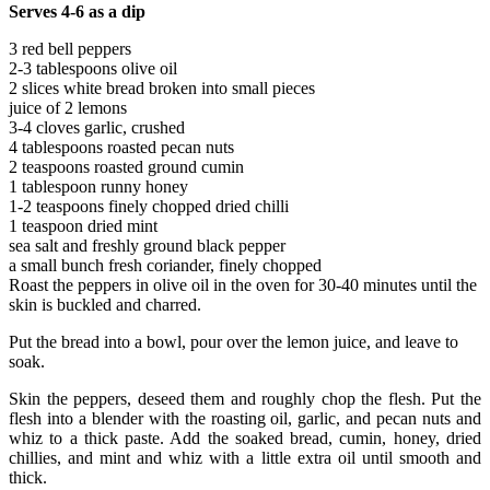
Serves 4-6 as a dip
3 red bell peppers
2-3 tablespoons olive oil
2 slices white bread broken into small pieces
juice of 2 lemons
3-4 cloves garlic, crushed
4 tablespoons roasted pecan nuts
2 teaspoons roasted ground cumin
1 tablespoon runny honey
1-2 teaspoons finely chopped dried chilli
1 teaspoon dried mint
sea salt and freshly ground black pepper
a small bunch fresh coriander, finely chopped
Roast the peppers in olive oil in the oven for 30-40 minutes until the
skin is buckled and charred.
Put the bread into a bowl, pour over the lemon juice, and leave to
soak.
Skin the peppers, deseed them and roughly chop the flesh. Put the
flesh into a blender with the roasting oil, garlic, and pecan nuts and
whiz to a thick paste. Add the soaked bread, cumin, honey, dried
chillies, and mint and whiz with a little extra oil until smooth and
thick.