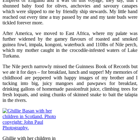
Empress of England and it was on this voyage, they say, that I
shunned baby food for olives, anchovies and savoury canapes
which were slipped to me by friendly ship stewards. My little hand
reached out every time a tray passed by me and my taste buds were
tickled forever more.
After America, we moved to East Africa, where my palate was
further widened by the gamey flavours of roasted and smoked
guinea fowl, impala, kongoni, waterbuck and 110lbs of Nile perch,
which my mother caught in the crocodile-infested waters of Lake
Turkana.
The Nile perch narrowly missed the Guinness Book of Records but
we ate it for days – for breakfast, lunch and supper! My memories of
childhood are peppered with happy images of my brother and I
tucking into big, juicy mangoes and pawpaws for breakfast,
drinking gallons of homemade passionfruit juice, climbing trees for
fresh loquats, and using chunks of skinned snake to bait the talapia
in the rivers.
Ghillie with her children in