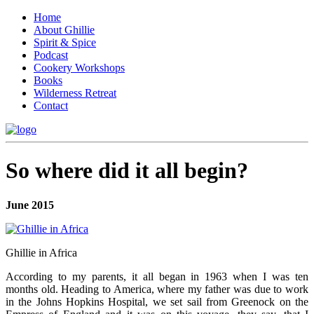
Home
About Ghillie
Spirit & Spice
Podcast
Cookery Workshops
Books
Wilderness Retreat
Contact
So where did it all begin?
June 2015
Ghillie in Africa
According to my parents, it all began in 1963 when I was ten
months old. Heading to America, where my father was due to work
in the Johns Hopkins Hospital, we set sail from Greenock on the