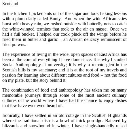
Scotland
In the kitchen I picked ants out of the sugar and took baking lessons
with a plump lady called Bunty. And when the wide African skies
burst with heavy rain, we rushed outside with butterfly nets to catch
the white-winged termites that took to the air en masse. Once we
had a full bucket, I helped our cook pluck off the wings before he
fried them in butter and garlic – an African delicacy reminiscent of
fried prawns.
The experience of living in the wide, open spaces of East Africa has
been at the core of everything I have done since. It is why I studied
Social Anthropology at university; it is why a remote glen in the
Scottish hills is my sanctuary; and it is at the root of my travels and
passion for learning about different cultures and food – not the food
on my plate, but the story behind it.
The combination of food and anthropology has taken me on many
memorable journeys through some of the most ancient culinary
cultures of the world where I have had the chance to enjoy dishes
that few have ever even heard of.
Ironically, I have settled in an old cottage in the Scottish Highlands
where the traditional dish is a bowl of thick porridge. Battered by
blizzards and snowbound in winter, I have single-handedly raised