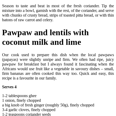
Season to taste and beat in most of the fresh coriander. Tip the
mixture into a bowl, garnish with the rest, of the coriander, and serve
with chunks of crusty bread, strips of toasted pitta bread, or with thin
batons of raw carrot and celery.
Pawpaw and lentils with
coconut milk and lime
Our cook used to prepare this dish when the local pawpaws
(papayas) were slightly unripe and firm. We often had ripe, juicy
pawpaw for breakfast but I always found it fascinating when the
Africans would use fruit like a vegetable in savoury dishes – small,
firm bananas are often cooked this way too. Quick and easy, this
recipe is a favourite in our family.
Serves 4
1-2 tablespoons ghee
1 onion, finely chopped
a big knob of fresh ginger (roughly 50g), finely chopped
3-4 garlic cloves, finely chopped
1-2 teaspoons coriander seeds