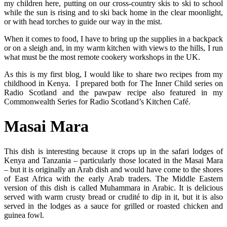
my children here, putting on our cross-country skis to ski to school
while the sun is rising and to ski back home in the clear moonlight,
or with head torches to guide our way in the mist.
When it comes to food, I have to bring up the supplies in a backpack
or on a sleigh and, in my warm kitchen with views to the hills, I run
what must be the most remote cookery workshops in the UK.
As this is my first blog, I would like to share two recipes from my
childhood in Kenya. I prepared both for The Inner Child series on
Radio Scotland and the pawpaw recipe also featured in my
Commonwealth Series for Radio Scotland’s Kitchen Café.
Masai Mara
This dish is interesting because it crops up in the safari lodges of
Kenya and Tanzania – particularly those located in the Masai Mara
– but it is originally an Arab dish and would have come to the shores
of East Africa with the early Arab traders. The Middle Eastern
version of this dish is called Muhammara in Arabic. It is delicious
served with warm crusty bread or crudité to dip in it, but it is also
served in the lodges as a sauce for grilled or roasted chicken and
guinea fowl.